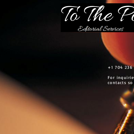
​+1 704 236 
For inquiri
contacts so