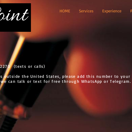
HOME
Services
Experience
2270 (texts or calls)
es outside the United States, please add this number to your
 we can talk or text for free through WhatsApp or Telegram.