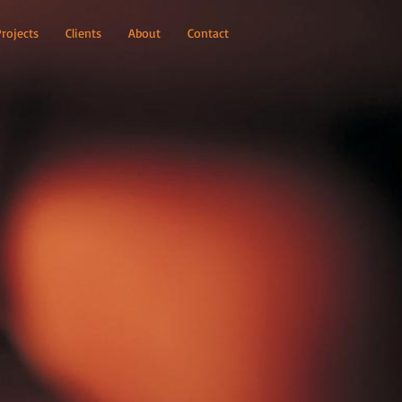
Projects
Clients
About
Contact